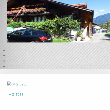
IMG_5288